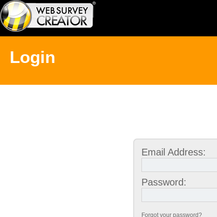
Login
Email Address:
Password:
Forgot your password?