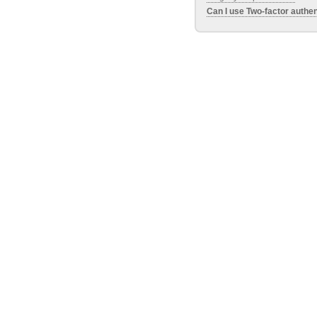
Can I use Two-factor authen